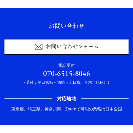
お問い合わせ
お問い合わせフォーム
電話受付
070-6515-8046
（受付：平日10時～18時（土日祝、年末年始休））
対応地域
東京都、埼玉県、神奈川県、Zoomで可能の業務は日本全国