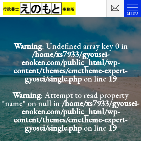
MENU
Warning
: Undefined array key 0 in
/home/xs7933/gyousei-
enoken.com/public_html/wp-
content/themes/cmctheme-expert-
gyosei/single.php
on line
19
Warning
: Attempt to read property
"name" on null in
/home/xs7933/gyousei-
enoken.com/public_html/wp-
content/themes/cmctheme-expert-
gyosei/single.php
on line
19