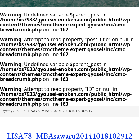
Warning
: Undefined variable $parent_post in
/home/xs7933/gyousei-enoken.com/public_html/wp-
content/themes/cmctheme-expert-gyosei/inc/cmc-
breadcrumb.php
on line
162
Warning
: Attempt to read property "post_title" on null in
/home/xs7933/gyousei-enoken.com/public_html/wp-
content/themes/cmctheme-expert-gyosei/inc/cmc-
breadcrumb.php
on line
162
Warning
: Undefined variable $parent_post in
/home/xs7933/gyousei-enoken.com/public_html/wp-
content/themes/cmctheme-expert-gyosei/inc/cmc-
breadcrumb.php
on line
163
Warning
: Attempt to read property "ID" on null in
/home/xs7933/gyousei-enoken.com/public_html/wp-
content/themes/cmctheme-expert-gyosei/inc/cmc-
breadcrumb.php
on line
163
ホーム
LISA78_MBAsawaru20141018102912
LISA78_MBAsawaru20141018102912