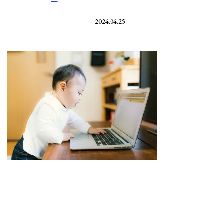
2024.04.25