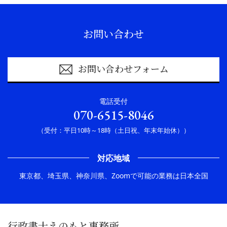
お問い合わせ
お問い合わせフォーム
電話受付
070-6515-8046
（受付：平日10時～18時（土日祝、年末年始休））
対応地域
東京都、埼玉県、神奈川県、Zoomで可能の業務は日本全国
行政書士えのもと事務所