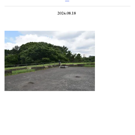
2024.08.18