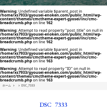
Warning
: Undefined variable $parent_post in
/home/xs7933/gyousei-enoken.com/public_html/wp-
content/themes/cmctheme-expert-gyosei/inc/cmc-
breadcrumb.php
on line
162
Warning
: Attempt to read property "post_title" on null in
/home/xs7933/gyousei-enoken.com/public_html/wp-
content/themes/cmctheme-expert-gyosei/inc/cmc-
breadcrumb.php
on line
162
Warning
: Undefined variable $parent_post in
/home/xs7933/gyousei-enoken.com/public_html/wp-
content/themes/cmctheme-expert-gyosei/inc/cmc-
breadcrumb.php
on line
163
Warning
: Attempt to read property "ID" on null in
/home/xs7933/gyousei-enoken.com/public_html/wp-
content/themes/cmctheme-expert-gyosei/inc/cmc-
breadcrumb.php
on line
163
ホーム
DSC_7333
DSC_7333