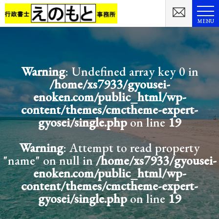
MENU
Warning
: Undefined array key 0 in
/home/xs7933/gyousei-
enoken.com/public_html/wp-
content/themes/cmctheme-expert-
gyosei/single.php
on line
19
Warning
: Attempt to read property
"name" on null in
/home/xs7933/gyousei-
enoken.com/public_html/wp-
content/themes/cmctheme-expert-
gyosei/single.php
on line
19