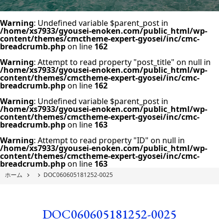
Warning
: Undefined variable $parent_post in
/home/xs7933/gyousei-enoken.com/public_html/wp-
content/themes/cmctheme-expert-gyosei/inc/cmc-
breadcrumb.php
on line
162
Warning
: Attempt to read property "post_title" on null in
/home/xs7933/gyousei-enoken.com/public_html/wp-
content/themes/cmctheme-expert-gyosei/inc/cmc-
breadcrumb.php
on line
162
Warning
: Undefined variable $parent_post in
/home/xs7933/gyousei-enoken.com/public_html/wp-
content/themes/cmctheme-expert-gyosei/inc/cmc-
breadcrumb.php
on line
163
Warning
: Attempt to read property "ID" on null in
/home/xs7933/gyousei-enoken.com/public_html/wp-
content/themes/cmctheme-expert-gyosei/inc/cmc-
breadcrumb.php
on line
163
ホーム
DOC060605181252-0025
DOC060605181252-0025