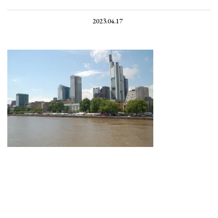
2023.04.17