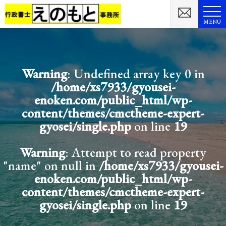
MENU
Warning
: Undefined array key 0 in
/home/xs7933/gyousei-
enoken.com/public_html/wp-
content/themes/cmctheme-expert-
gyosei/single.php
on line
19
Warning
: Attempt to read property
"name" on null in
/home/xs7933/gyousei-
enoken.com/public_html/wp-
content/themes/cmctheme-expert-
gyosei/single.php
on line
19