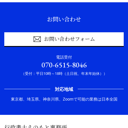
お問い合わせ
お問い合わせフォーム
電話受付
070-6515-8046
（受付：平日10時～18時（土日祝、年末年始休））
対応地域
東京都、埼玉県、神奈川県、Zoomで可能の業務は日本全国
行政書士えのもと事務所